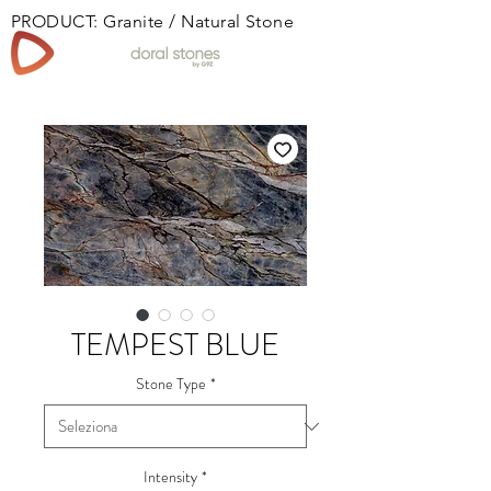
PRODUCT: Granite / Natural Stone
Book
TEMPEST BLUE
Stone Type
*
Intensity
*