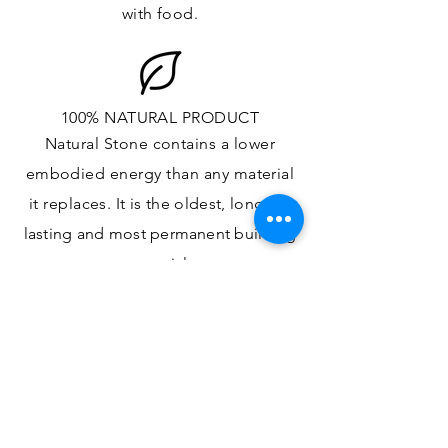
with food.
100% NATURAL PRODUCT
Natural Stone contains a lower
embodied energy than any material
it replaces
. It is the oldest,
longest-
lasting and most
permanent
building
material.
ONE OF A KIND DESIGN
Each slab will
vary in size, color,
veining, grain and any other variance