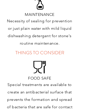
MAINTENANCE
Necessity of sealing for prevention
or just plain water with mild liquid
dishwashing detergent for stone's
routine maintenance
.
THINGS TO CONSIDER
FOOD SAFE
Special treatments are available to
create an antibacterial surface that
prevents the formation and spread
of bacteria that are safe for contact