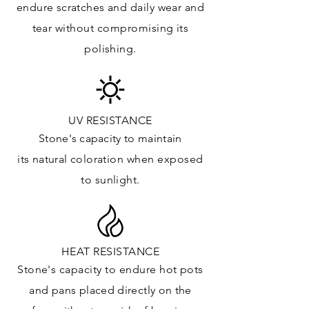
endure
scratches
and daily wear and
Vanity Top: ✓
tear without compromising its
Floor & Walls (Interior): ✓
polishing.
Floor & Walls (Exterior): ✓
Tub Surrounds & Shower: ✓
Fireplace/Barbecue: ✓
Furniture:✓
UV RESISTANCE
Stone's capacity
to maintain
*Lean more about sealing
its natural c
oloration when exposed
to sunlight.
HEAT RESISTANCE
Stone's capacity to endure hot pots
and
pans placed directly on the