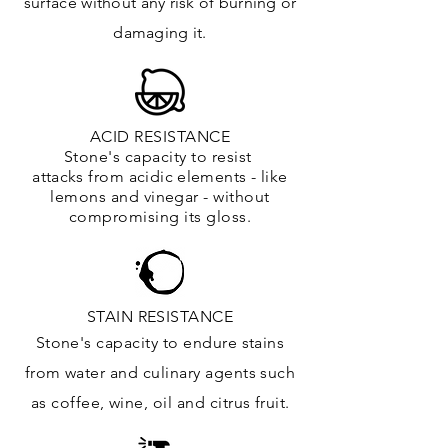
surface
without any risk of burning or
damaging it.
ACID RESISTANCE
Stone's capacity to resist
attacks
from
acidic
elements
- like
lemons and vinegar - without
compromising its gloss.
STAIN RESISTANCE
Stone's capacity to endure stains
from water and culinary agents such
as coffee, wine, oil and citrus
fruit.