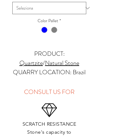
Color Pallet
*
PRODUCT:
Quartzite
/
Natural Stone
QUARRY LOCATION: Brazil
FINISHES: Polished, Honed,
Antique, Brushed
CONSULT US FOR
THICKNESS: 2cm, 3cm and
Up
PRICE GROUP:
E
SCRATCH RESISTANCE
APPLICATIONS:
Stone's capacity to
Kitchens Countertops: ✓