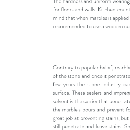
The hardness and uniform wearing 
for floors and walls. Kitchen cou
mind that when marbles is applied i
recommended to use a wooden cutti
Contrary to popular belief, marble
of the stone and once it penetrates
few years the stone industry ca
surface. These sealers and impreg
solvent is the carrier that penetra
the marble's pours and prevent fo
great job at preventing stains, but
still penetrate and leave stains. 