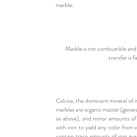
marble.
Marble is not combustible and t
transfer is 
Calcite, the dominant mineral of
marbles are organic matter (general
as above), and minor amounts of l
with iron to yield any color from 
contain trace amounts of iron ava