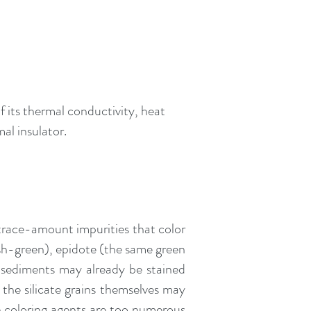
f its thermal conductivity, heat
mal insulator.
race-amount impurities that color
wish-green), epidote (the same green
te sediments may already be stained
 the silicate grains themselves may
n coloring agents are too numerous