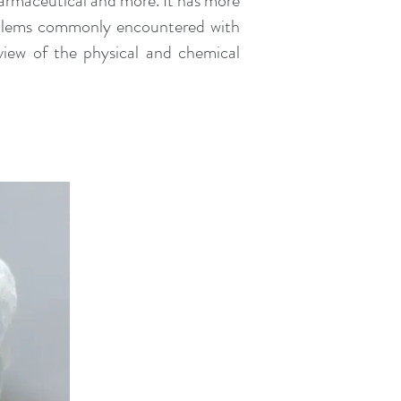
harmaceutical and more. It has more
roblems commonly encountered with
view of the physical and chemical