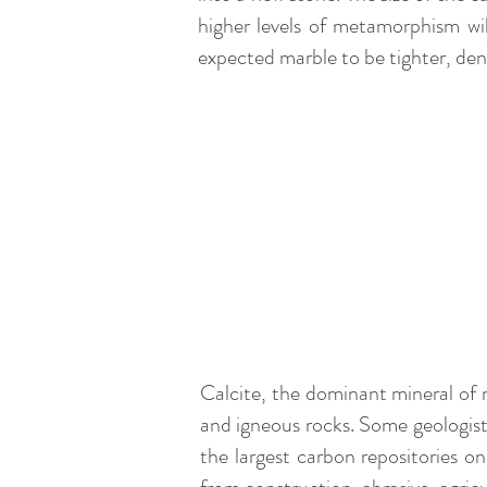
higher levels of metamorphism wil
expected marble to be tighter, den
Calcite, the dominant mineral of
and
igneous
rocks. Some geologists
the largest carbon repositories o