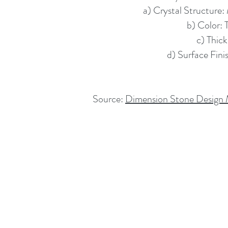
a) Crystal Structure: 
b) Color: 
c) Thick
d) Surface Fini
Source:
Dimension Stone Design M