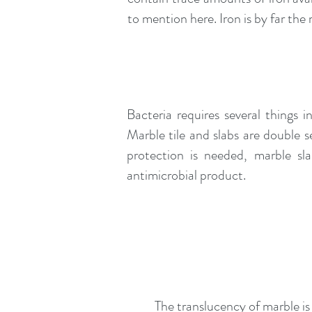
to mention here. Iron is by far t
Bacteria requires several things 
Marble tile and slabs are double s
protection is needed, marble sl
antimicrobial product.
The translucency of marble is 