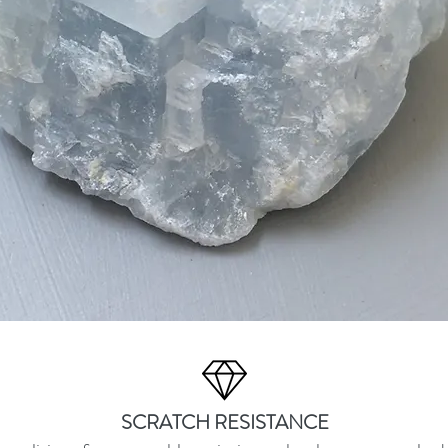
SCRATCH RESISTANCE