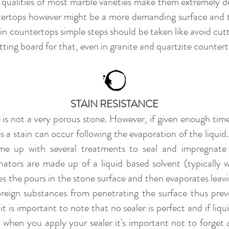
qualities of most marble varieties make them extremely de
ntertops however might be a more demanding surface and th
n countertops simple steps should be taken like avoid cutti
ng board for that, even in granite and quartzite counter
STAIN RESISTANCE
 is not a very porous stone. However, if given enough tim
 a stain can occur following the evaporation of the liquid
me up with several treatments to seal and impregnate
nators are made up of a liquid based solvent (typically w
tes the pours in the stone surface and then evaporates leavi
reign substances from penetrating the surface thus prev
 it is important to note that no sealer is perfect and if li
So when you apply your sealer it's important not to forget