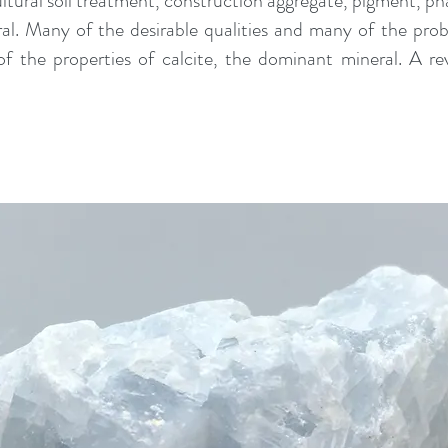
ultural soil treatment, construction aggregate, pigment, p
ral. Many of the desirable qualities and many of the p
f the properties of calcite, the dominant mineral. A re