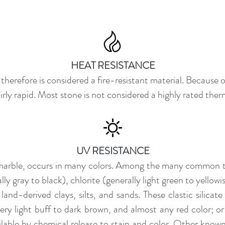
HEAT RESISTANCE
herefore is considered a fire-resistant material. Because o
fairly rapid. Most stone is not considered a highly rated ther
UV RESISTANCE
 marble, occurs in many colors. Among the many common t
ly gray to black), chlorite (generally light green to yello
and-derived clays, silts, and sands. These clastic silica
very light buff to dark brown, and almost any red color; or
ilable by chemical release to stain and color. Other know