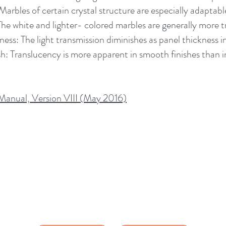
Marbles of certain crystal structure are especially adaptable
The white and lighter- colored marbles are generally more t
ness: The light transmission diminishes as panel thickness i
sh: Translucency is more apparent in smooth finishes than in
anual, Version VIII (May 2016)