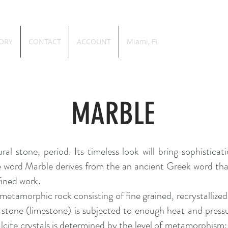
ORY
CONTACT
ACCOUNT
Miami, FL
MARBLE
ral stone, period. Its timeless look will bring sophistic
The word Marble derives from the an a
ncient Greek
word that
fined work.
a metamorphic rock consisting of fine grained, recrystalliz
l stone (limestone) is subjected to enough heat and pres
calcite crystals is determined by the level of metamorphism