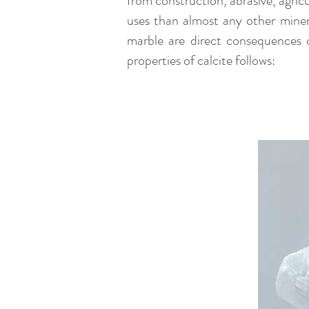
from construction, abrasive, agric
uses than almost any other mine
marble are direct consequences o
properties of calcite follows: