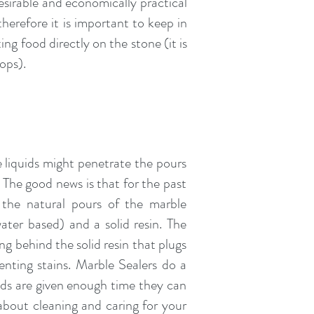
sirable and economically practical
erefore it is important to keep in
ng food directly on the stone (it is
tops).
e liquids might penetrate the pours
. The good news is that for the past
 the natural pours of the marble
ater based) and a solid resin. The
ng behind the solid resin that plugs
enting stains. Marble Sealers do a
quids are given enough time they can
 about cleaning and caring for your