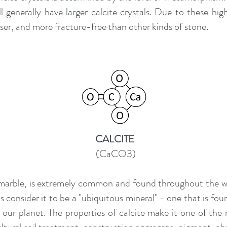
l generally have larger calcite crystals. Due to these hig
ser, and more fracture-free than other kinds of stone.
CALCITE
(CaCO3)
 marble, is extremely common and found throughout the w
 consider it to be a "ubiquitous mineral" - one that is fo
n our planet. The properties of calcite make it one of the