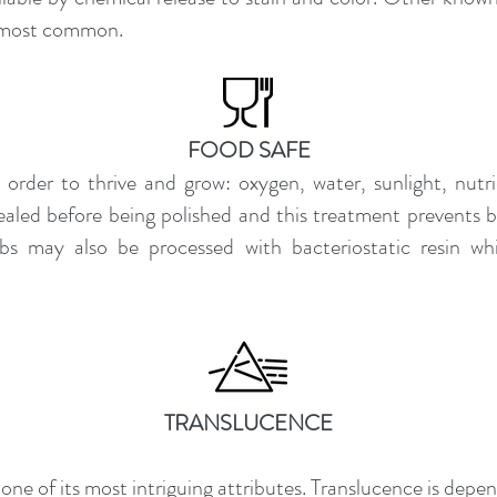
he most common.
FOOD SAFE
in order to thrive and grow: oxygen, water, sunlight, nutr
ealed before being polished and this treatment prevents ba
abs may also be processed with bacteriostatic resin wh
TRANSLUCENCE
one of its most intriguing attributes. Translucence is depe