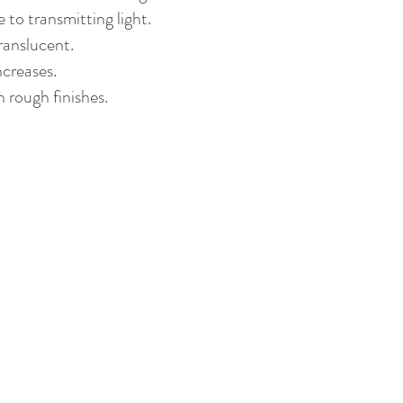
 to transmitting light.
ranslucent.
ncreases.
 rough finishes.