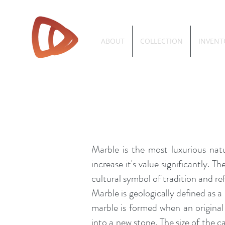
ABOUT
COLLECTION
INVENT
Marble is the most luxurious natu
increase it's value significantly. 
cultural
symbol
of tradition and re
Marble is geologically defined as 
marble is formed when an origina
into a new stone. The size of the 