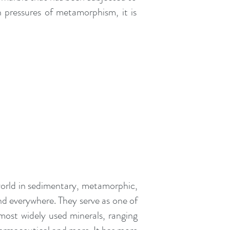
h pressures of metamorphism, it is
orld in
sedimentary
,
metamorphic
,
und everywhere. They serve as one of
 most widely used minerals, ranging