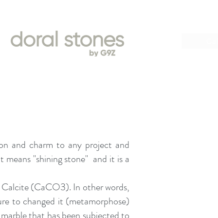
Book
Cal
ation and charm to any project and
 means "shining stone" and it is a
ed Calcite (CaCO3). In other words,
sure to changed it (metamorphose)
: marble that has been subjected to