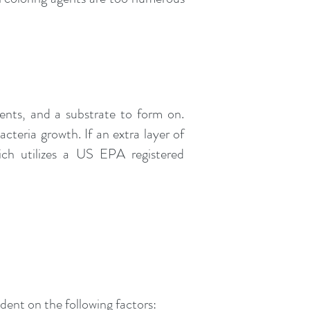
ients, and a substrate to form on.
cteria growth. If an extra layer of
ich utilizes a US EPA registered
ndent on the following factors: