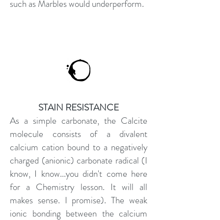
such as Marbles would underperform.
STAIN RESISTANCE
As a simple carbonate, the Calcite
molecule consists of a divalent
calcium cation bound to a negatively
charged (anionic) carbonate radical (I
know, I know...you didn't come here
for a Chemistry lesson. It will all
makes sense. I promise). The weak
ionic bonding between the calcium