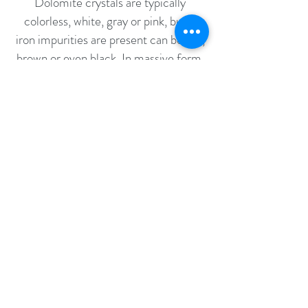
Dolomite crystals are typically
colorless, white, gray or pink, but if
iron impurities are present can be red,
brown or even black. In massive form,
Dolomite is typically buff, gray, or
white. Under ordinary atmospheric
conditions, Dolomites will endure for
years without any change in color or
durability.
FOOD SAFE
Bacteria requires several things in
order to thrive and grow: oxygen,
water, sunlight, nutrients, and a