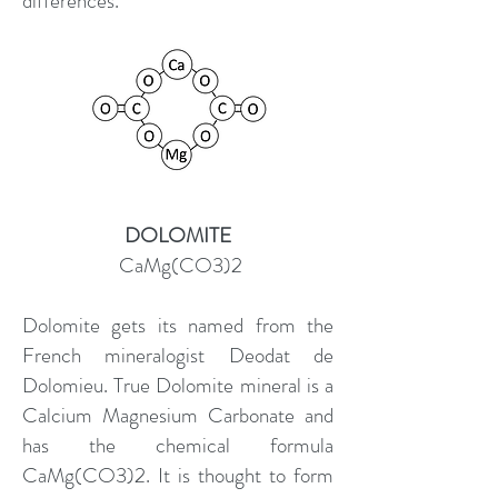
differences.
DOLOMITE
CaMg(CO3)2
Dolomite gets its named from the
French mineralogist Deodat de
Dolomieu. True Dolomite mineral is a
Calcium Magnesium Carbonate and
has the chemical formula
CaMg(CO3)2. It is thought to form