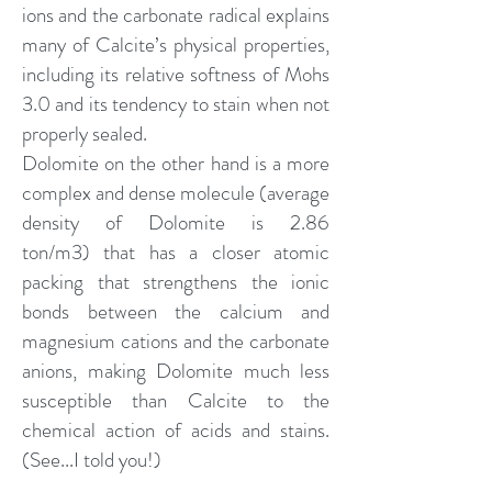
ions and the carbonate radical explains
many of Calcite’s physical properties,
including its relative softness of Mohs
3.0 and its tendency to stain when not
properly sealed.
Dolomite on the other hand is a more
complex and dense molecule (average
density of Dolomite is 2.86
ton/m3) that has a closer atomic
packing that strengthens the ionic
bonds between the calcium and
magnesium cations and the carbonate
anions, making Dolomite much less
susceptible than Calcite to the
chemical action of acids and stains.
(See...I told you!)