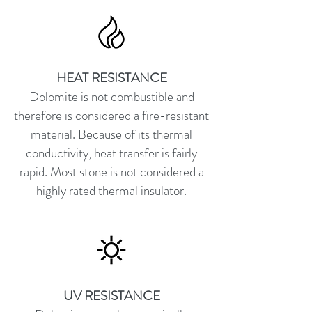
HEAT RESISTANCE
Dolomite is not combustible and
therefore is considered a fire-resistant
material. Because of its thermal
conductivity, heat transfer is fairly
rapid. Most stone is not considered a
highly rated thermal insulator.
UV RESISTANCE