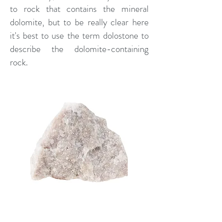
to rock that contains the mineral
dolomite, but to be really clear here
it's best to use the term dolostone to
describe the dolomite-containing
rock.