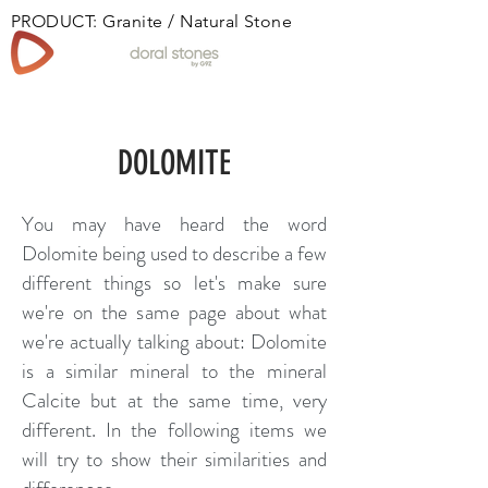
PRODUCT: Granite / Natural Stone
Book
DOLOMITE
You may have heard the word
Dolomite being used to describe a few
different things so let's make sure
we're on the same page about what
we're actually talking about: Dolomite
is a similar mineral to the mineral
Calcite but at the same time, very
different. In the following items we
will try to show their similarities and