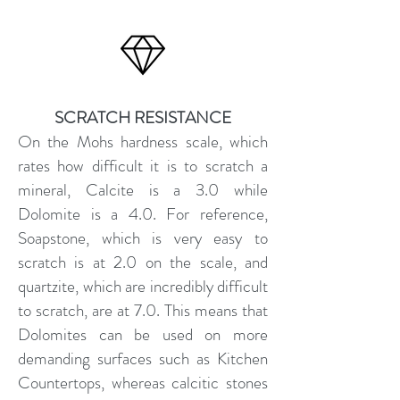
SCRATCH RESISTANCE
On the Mohs hardness scale, which
rates how difficult it is to scratch a
mineral, Calcite is a 3.0 while
Dolomite is a 4.0. For reference,
Soapstone, which is very easy to
scratch is at 2.0 on the scale, and
quartzite, which are incredibly difficult
to scratch, are at 7.0. This means that
Dolomites can be used on more
demanding surfaces such as Kitchen
Countertops, whereas calcitic stones