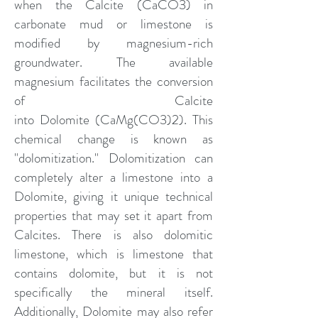
when the
Calcite
(CaCO3) in
carbonate mud or limestone is
modified by magnesium-rich
groundwater. The available
magnesium facilitates the conversion
of Calcite
into
Dolomite
(CaMg(CO3)2). This
chemical change is known as
"dolomitization." Dolomitization can
completely alter a limestone into a
Dolomite, giving it unique technical
properties that may set it apart from
Calcites. There is also dolomitic
limestone, which is limestone that
contains dolomite, but it is not
specifically the mineral itself.
Additionally, Dolomite may also refer