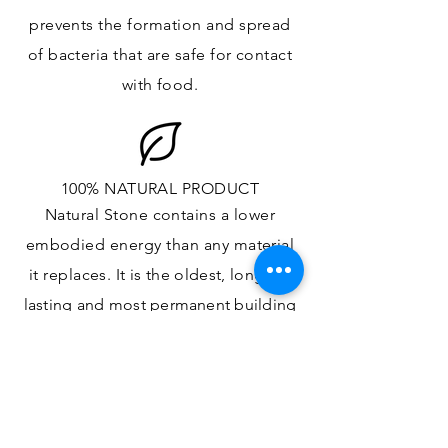
prevents the formation and spread
of bacteria that are safe for contact
with food.
100% NATURAL PRODUCT
Natural Stone contains a lower
embodied energy than any material
it replaces
. It is the oldest,
longest-
lasting and most
permanent
building
material.
ONE OF A KIND DESIGN