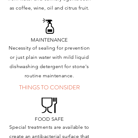
as coffee, wine, oil and citrus
fruit.
MAINTENANCE
Necessity of sealing for prevention
or just plain water with mild liquid
dishwashing detergent for stone's
routine maintenance
.
THINGS TO CONSIDER
FOOD SAFE
Special treatments are available to
create an antibacterial surface that