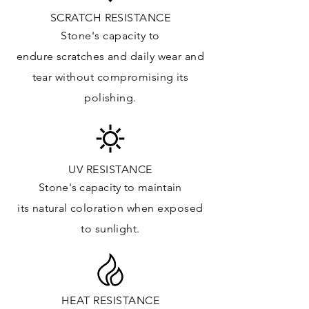
Vanity Top: ✓
SCRATCH RESISTANCE
Floor & Walls (Interior): ✓
Stone's capacity to
Floor & Walls (Exterior): ✓
endure
scratches
and daily wear and
Tub Surrounds & Shower: ✓
tear without compromising its
Fireplace/Barbecue: ✓
polishing.
Furniture:✓
*Lean more about sealing
UV RESISTANCE
Stone's capacity
to maintain
its natural c
oloration when exposed
to sunlight.
HEAT RESISTANCE