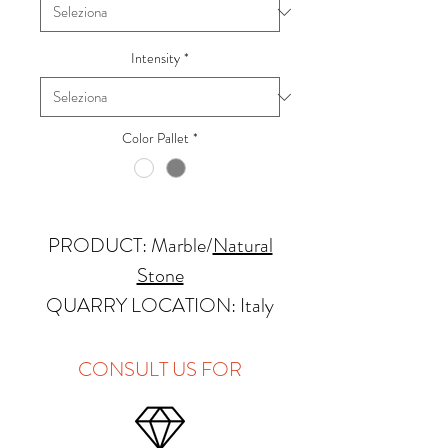
Intensity
*
Color Pallet
*
PRODUCT: Marble
/
Natural
Stone
QUARRY LOCATION: Italy
FINISHES: Polished, Honed
THICKNESS: 2cm
CONSULT US FOR
APPLICATIONS:
Kitchens Countertops: ✓