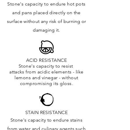
Stone's capacity to endure hot pots
and
pans placed directly on the
surface
without any risk of burning or
damaging it.
ACID RESISTANCE
Stone's capacity to resist
attacks
from
acidic
elements
- like
lemons and vinegar - without
compromising its gloss.
STAIN RESISTANCE
Stone's capacity to endure stains
from water and culinary agents such