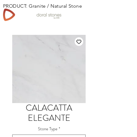
PRODUCT: Granite / Natural Stone
Book
CALACATTA
ELEGANTE
Stone Type
*