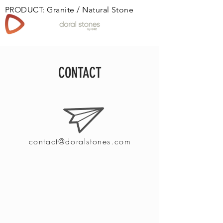
PRODUCT: Granite / Natural Stone
Book
CONTACT
contact@doralstones.com