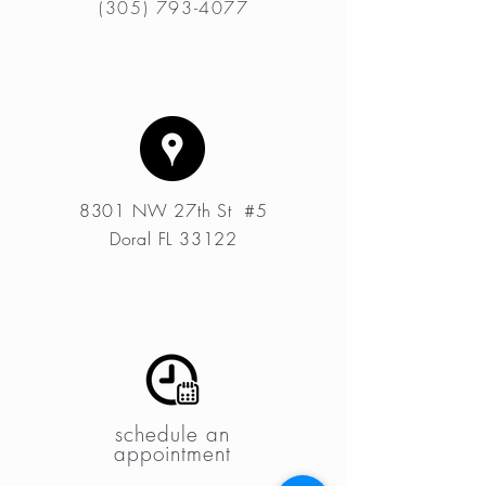
(305) 793-4077
8301 NW 27th St #5
Doral FL 33122
schedule an
appointment