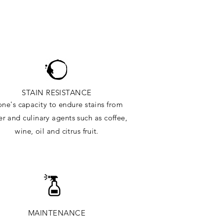
STAIN RESISTANCE
one's capacity to endure stains from
r and culinary agents such as coffee,
wine, oil and citrus
fruit.
MAINTENANCE