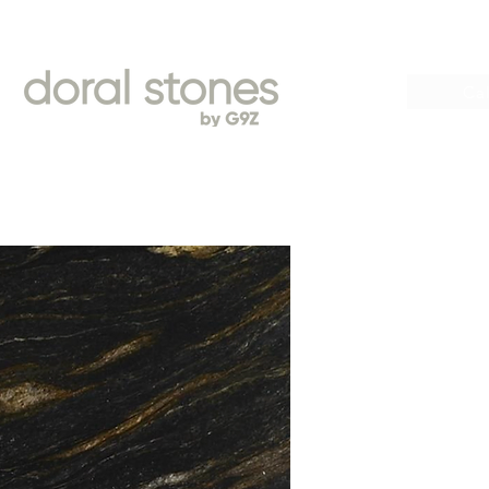
Book
Cal