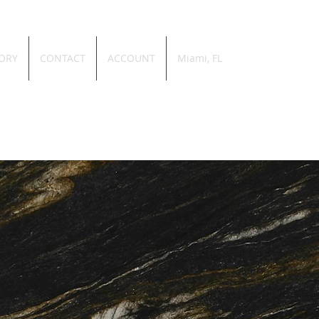
ORY
CONTACT
ACCOUNT
Miami, FL