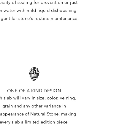
ssity of sealing for prevention or just
in water with mild liquid dishwashing
rgent for stone's routine maintenance
.
ONE OF A KIND DESIGN
h slab will
vary in size, color, veining,
grain and any other variance in
e
appearance
of Natural Stone, making
every slab a limited edition piece.