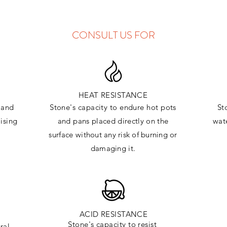
CONSULT US FOR
HEAT RESISTANCE
and
Stone's capacity to endure hot pots
St
ising
and
pans placed directly on the
wate
surface
without any risk of burning or
damaging it.
ACID RESISTANCE
Stone's capacity to resist
ral