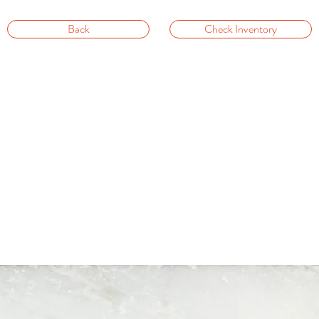
Back
Check Inventory