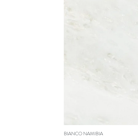
BIANCO NAMIBIA