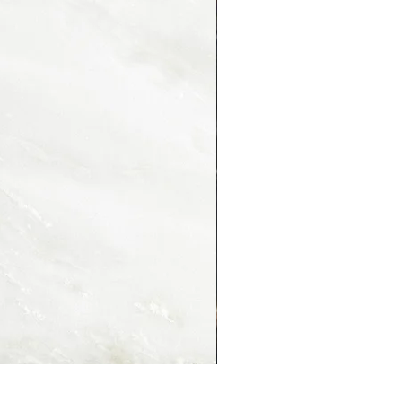
PORTORO MONTMARTRE