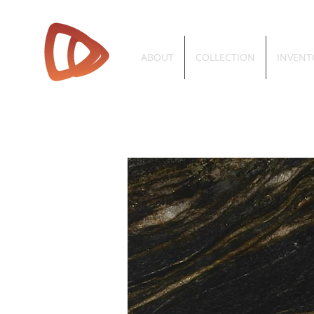
ABOUT
COLLECTION
INVENT