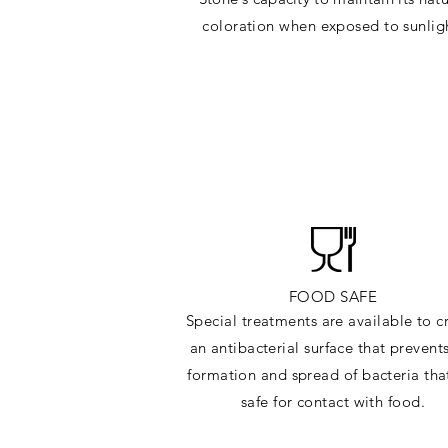
c
oloration when exposed to sunlig
FOOD SAFE
Special treatments are available to c
an antibacterial surface that prevent
formation and spread of bacteria tha
safe for contact with food.