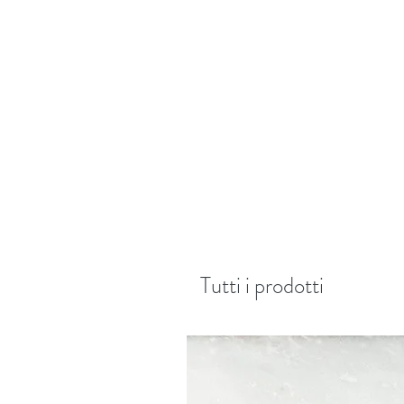
Tutti i prodotti