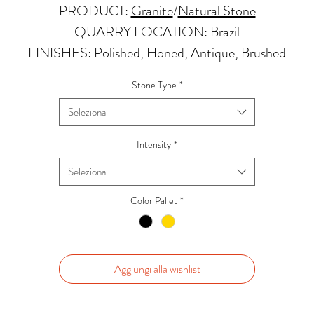
PRODUCT:
Granite
/
Natural Stone
QUARRY LOCATION: Brazil
FINISHES: Polished, Honed, Antique, Brushed
THICKNESS: 2cm, 3cm and Up
Stone Type
*
PRICE GROUP:
C
Seleziona
APPLICATIONS:
Kitchens Countertops: ✓
Intensity
*
Vanity Top: ✓
Seleziona
Floor & Walls (Interior): ✓
Floor & Walls (Exterior): ✓
Color Pallet
*
Tub Surrounds & Shower: ✓
Fireplace/Barbecue: ✓
Furniture:✓
Aggiungi alla wishlist