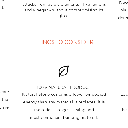
Nece
attacks
from
acidic
elements
- like lemons
ht.
and vinegar - without compromising its
pla
gloss.
dete
THINGS TO CONSIDER
100% NATURAL PRODUCT
reate
Natural Stone contains a lower embodied
Eac
s the
energy than any material it replaces
. It is
t are
the oldest,
longest-lasting and
th
most
permanent
building material.