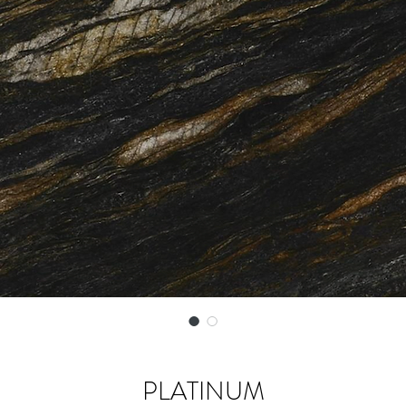
PLATINUM