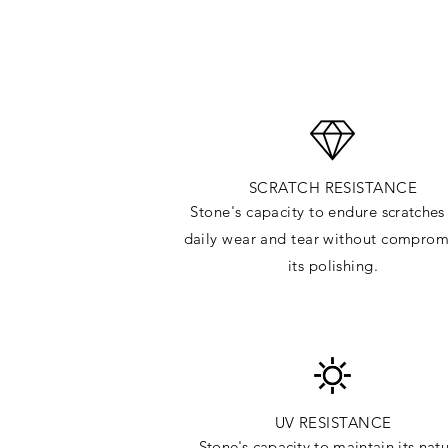
SCRATCH RESISTANCE
Stone's capacity to endure
scratches
daily wear and tear without comprom
its polishing.
UV RESISTANCE
Stone's capacity
to maintain its natu