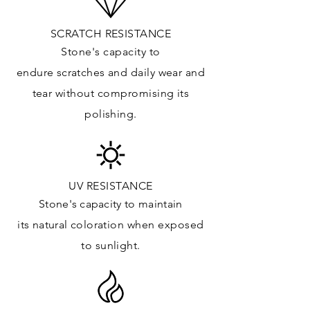
Up
PRICE GROUP:
E
SCRATCH RESISTANCE
APPLICATIONS:
Stone's capacity to
Kitchens Countertops: ✓
endure
scratches
and daily wear and
Vanity Top: ✓
tear without compromising its
Floor & Walls (Interior): ✓
polishing.
Floor & Walls (Exterior): ✓
Tub Surrounds & Shower: ✓
Fireplace/Barbecue: ✓
Furniture:✓
UV RESISTANCE
Stone's capacity
to maintain
*Lean more about sealing
its natural c
oloration when exposed
to sunlight.