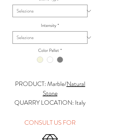
Intensity
*
Color Pallet
*
PRODUCT: Marble
/
Natural
Stone
QUARRY LOCATION: Italy
FINISHES: Polished, Honed,
Antique, Brushed
CONSULT US FOR
THICKNESS: 2cm, 3cm and