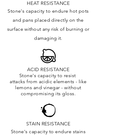
HEAT RESISTANCE
Stone's capacity to endure hot pots
and
pans placed directly on the
surface
without any risk of burning or
damaging it.
ACID RESISTANCE
Stone's capacity to resist
attacks
from
acidic
elements
- like
lemons and vinegar - without
compromising its gloss.
STAIN RESISTANCE
Stone's capacity to endure stains