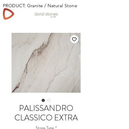
PRODUCT: Granite / Natural Stone
Book
PALISSANDRO
CLASSICO EXTRA
Stone Type
*