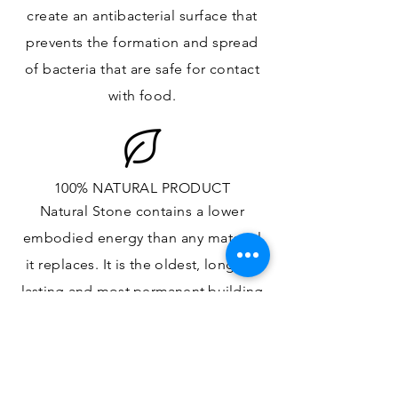
create an antibacterial surface that
prevents the formation and spread
of bacteria that are safe for contact
with food.
100% NATURAL PRODUCT
Natural Stone contains a lower
embodied energy than any material
it replaces
. It is the oldest,
longest-
lasting and most
permanent
building
material.