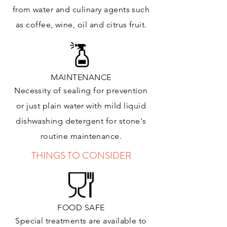
from water and culinary agents such
as coffee, wine, oil and citrus
fruit.
MAINTENANCE
Necessity of sealing for prevention
or just plain water with mild liquid
dishwashing detergent for stone's
routine maintenance
.
THINGS TO CONSIDER
FOOD SAFE
Special treatments are available to