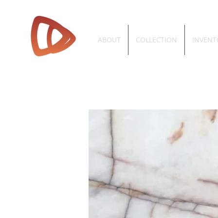
ABOUT
COLLECTION
INVENT