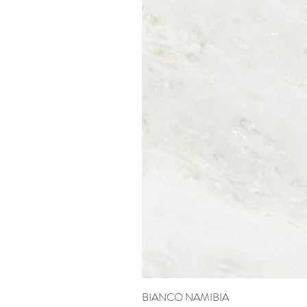
BIANCO NAMIBIA