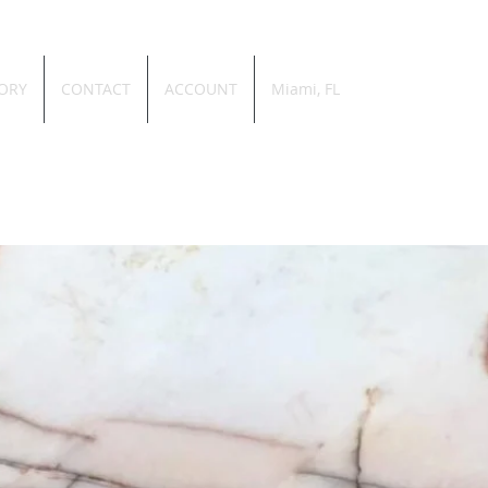
ORY
CONTACT
ACCOUNT
Miami, FL