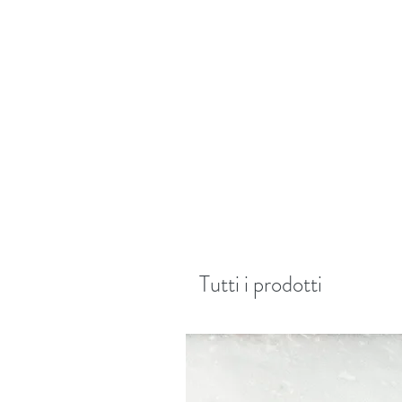
Tutti i prodotti