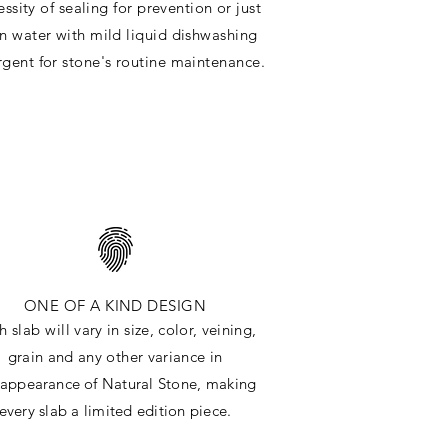
ssity of sealing for prevention or just
in water with mild liquid dishwashing
rgent for stone's routine maintenance
.
ONE OF A KIND DESIGN
h slab will
vary in size, color, veining,
grain and any other variance in
e
appearance
of Natural Stone, making
every slab a limited edition piece.