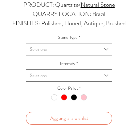
PRODUCT: Quartzite
/
Natural Stone
QUARRY LOCATION: Brazil
FINISHES: Polished, Honed, Antique, Brushed
THICKNESS: 2cm
Stone Type
*
APPLICATIONS:
Seleziona
Kitchens Countertops: ✓
Vanity Top: ✓
Intensity
*
Floor & Walls (Interior): ✓
Seleziona
Floor & Walls (Exterior): ✓
Tub Surrounds & Shower: ✓
Color Pallet
*
Fireplace/Barbecue: ✓
Furniture:✓
*Lean more about sealing
Aggiungi alla wishlist