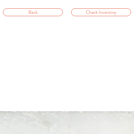
Back
Check Inventory