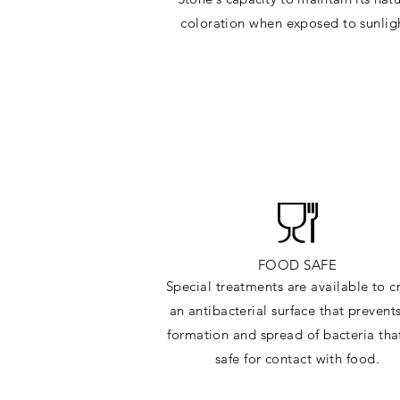
c
oloration when exposed to sunlig
FOOD SAFE
Special treatments are available to c
an antibacterial surface that prevent
formation and spread of bacteria tha
safe for contact with food.