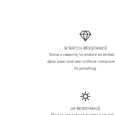
SCRATCH RESISTANCE
Stone's capacity to endure
scratches
daily wear and tear without comprom
its polishing.
UV RESISTANCE
Stone's capacity
to maintain its natu