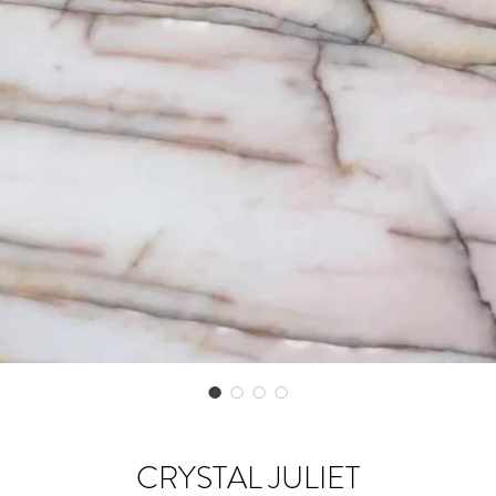
CRYSTAL JULIET