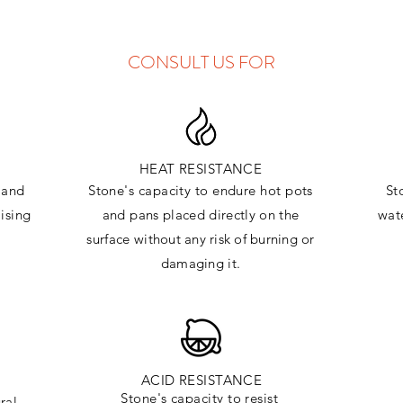
CONSULT US FOR
HEAT RESISTANCE
and
Stone's capacity to endure hot pots
St
ising
and
pans placed directly on the
wate
surface
without any risk of burning or
damaging it.
ACID RESISTANCE
Stone's capacity to resist
ral