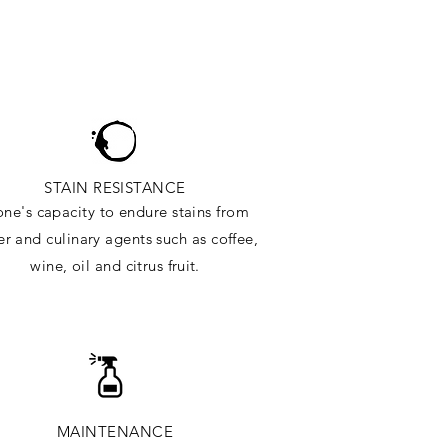
STAIN RESISTANCE
one's capacity to endure stains from
r and culinary agents such as coffee,
wine, oil and citrus
fruit.
MAINTENANCE