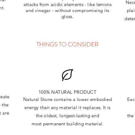
Nece
attacks
from
acidic
elements
- like lemons
ht.
and vinegar - without compromising its
pla
gloss.
dete
THINGS TO CONSIDER
100% NATURAL PRODUCT
reate
Natural Stone contains a lower embodied
Eac
s the
energy than any material it replaces
. It is
t are
the oldest,
longest-lasting and
th
most
permanent
building material.