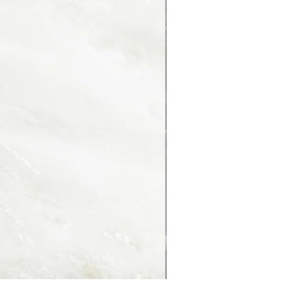
PORTORO MONTMARTRE