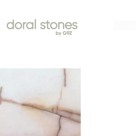
Book
Cal