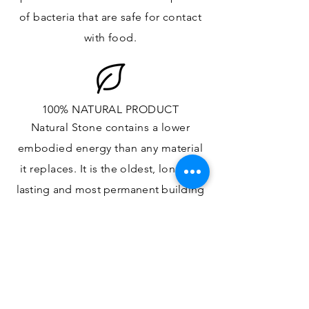
of bacteria that are safe for contact
with food.
100% NATURAL PRODUCT
Natural Stone contains a lower
embodied energy than any material
it replaces
. It is the oldest,
longest-
lasting and most
permanent
building
material.
ONE OF A KIND DESIGN
Each slab will
vary in size, color,