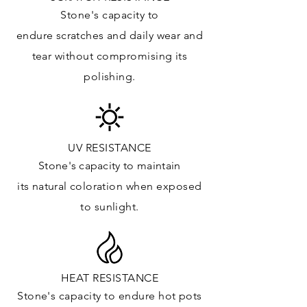
Kitchens Countertops:
Stone's capacity to
Vanity Top: ✓
endure
scratches
and daily wear and
Floor & Walls (Interior): ✓
tear without compromising its
Floor & Walls (Exterior):
polishing.
Tub Surrounds & Shower: ✓
Fireplace/Barbecue:
Furniture:✓
*Lean more about sealing
UV RESISTANCE
Stone's capacity
to maintain
its natural c
oloration when exposed
to sunlight.
HEAT RESISTANCE
Stone's capacity to endure hot pots