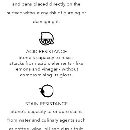
and
pans placed directly on the
surface
without any risk of burning or
damaging it.
ACID RESISTANCE
Stone's capacity to resist
attacks
from
acidic
elements
- like
lemons and vinegar - without
compromising its gloss.
STAIN RESISTANCE
Stone's capacity to endure stains
from water and culinary agents such
as coffee, wine, oil and citrus
fruit.