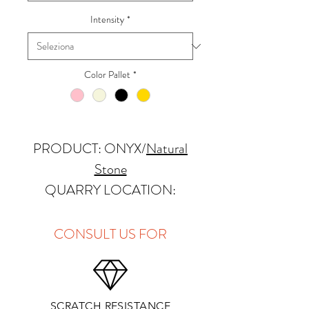
Intensity
*
Color Pallet
*
PRODUCT: ONYX
/
Natural
Stone
QUARRY LOCATION:
Pakistan
FINISHES: Polished
CONSULT US FOR
THICKNESS: 2cm
APPLICATIONS:
SCRATCH RESISTANCE