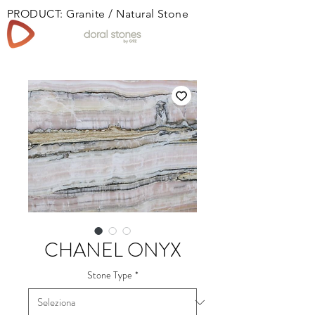
PRODUCT: Granite / Natural Stone
Book
CHANEL ONYX
Stone Type
*