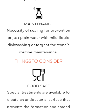
MAINTENANCE
Necessity of sealing for prevention
or just plain water with mild liquid
dishwashing detergent for stone's
routine maintenance
.
THINGS TO CONSIDER
FOOD SAFE
Special treatments are available to
create an antibacterial surface that
prevents the formation and spread