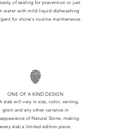
ssity of sealing for prevention or just
in water with mild liquid dishwashing
rgent for stone's routine maintenance
.
ONE OF A KIND DESIGN
h slab will
vary in size, color, veining,
grain and any other variance in
e
appearance
of Natural Stone, making
every slab a limited edition piece.