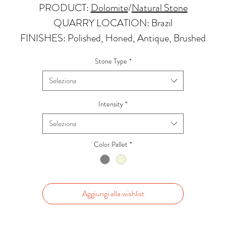
PRODUCT:
Dolomite
/
Natural Stone
QUARRY LOCATION: Brazil
FINISHES: Polished, Honed, Antique, Brushed
THICKNESS: 2cm, 3cm and Up
Stone Type
*
PRICE GROUP:
C
Seleziona
APPLICATIONS:
Kitchens Countertops: *
Intensity
*
Vanity Top: ✓
Seleziona
Floor & Walls (Interior): ✓
Floor & Walls (Exterior): ✓
Color Pallet
*
Tub Surrounds & Shower: ✓
Fireplace/Barbecue: ✓
Furniture:✓
Aggiungi alla wishlist
*Lean more about sealing