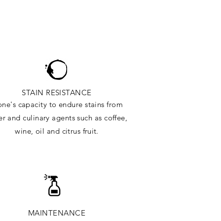
STAIN RESISTANCE
one's capacity to endure stains from
r and culinary agents such as coffee,
wine, oil and citrus
fruit.
MAINTENANCE