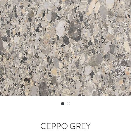
CEPPO GREY