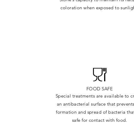
c
oloration when exposed to sunlig
FOOD SAFE
Special treatments are available to c
an antibacterial surface that prevent
formation and spread of bacteria tha
safe for contact with food.