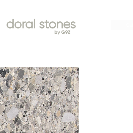
Book
Cal