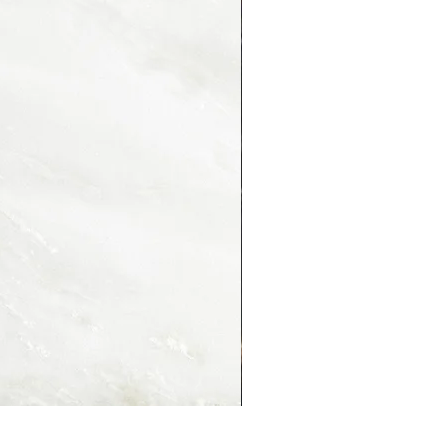
PORTORO MONTMARTRE