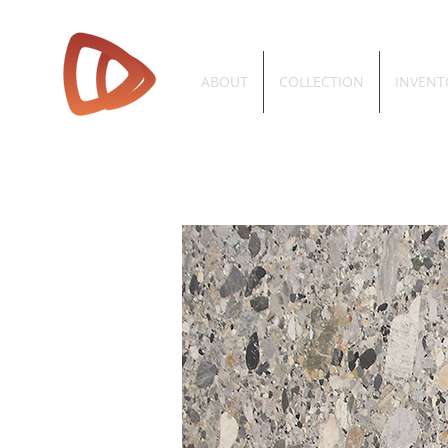
ABOUT
COLLECTION
INVENT