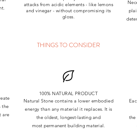
Nece
attacks
from
acidic
elements
- like lemons
ht.
and vinegar - without compromising its
pla
gloss.
dete
THINGS TO CONSIDER
100% NATURAL PRODUCT
reate
Natural Stone contains a lower embodied
Eac
s the
energy than any material it replaces
. It is
t are
the oldest,
longest-lasting and
th
most
permanent
building material.