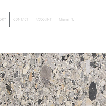
ORY
CONTACT
ACCOUNT
Miami, FL