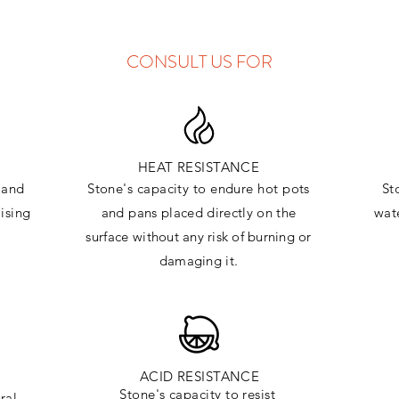
CONSULT US FOR
HEAT RESISTANCE
and
Stone's capacity to endure hot pots
St
ising
and
pans placed directly on the
wate
surface
without any risk of burning or
damaging it.
ACID RESISTANCE
Stone's capacity to resist
ral