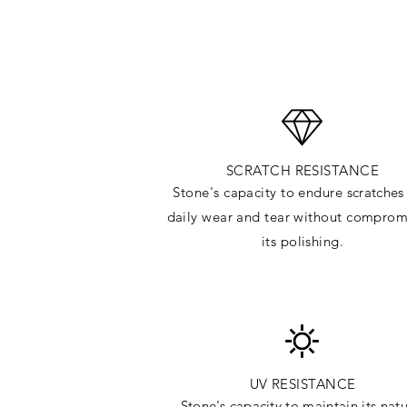
SCRATCH RESISTANCE
Stone's capacity to endure
scratches
daily wear and tear without comprom
its polishing.
UV RESISTANCE
Stone's capacity
to maintain its natu