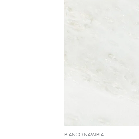
BIANCO NAMIBIA