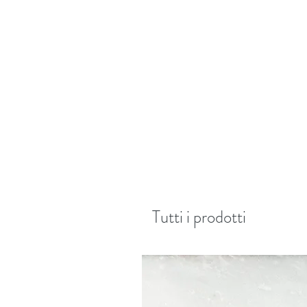
Tutti i prodotti