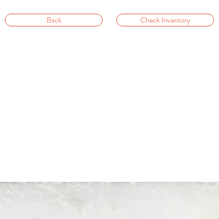
Back
Check Inventory