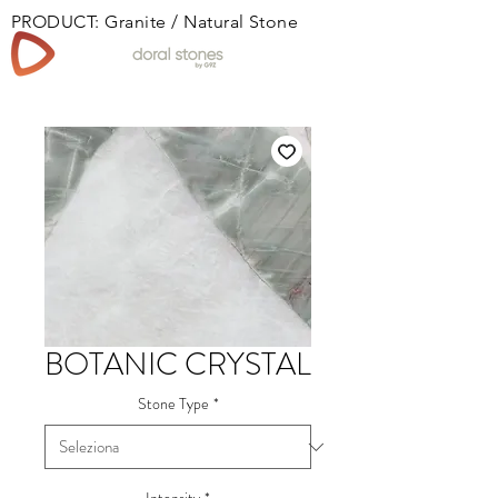
PRODUCT: Granite / Natural Stone
Book
BOTANIC CRYSTAL
Stone Type
*