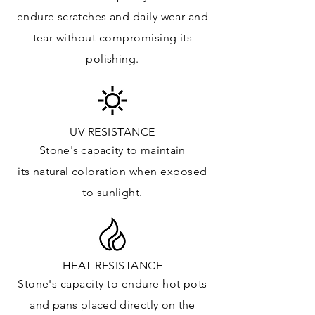
Floor & Walls (Exterior): ✓
endure
scratches
and daily wear and
Tub Surrounds & Shower: ✓
tear without compromising its
Fireplace/Barbecue: ✓
polishing.
Furniture:✓
*Lean more about sealing
UV RESISTANCE
Stone's capacity
to maintain
its natural c
oloration when exposed
to sunlight.
HEAT RESISTANCE
Stone's capacity to endure hot pots
and
pans placed directly on the