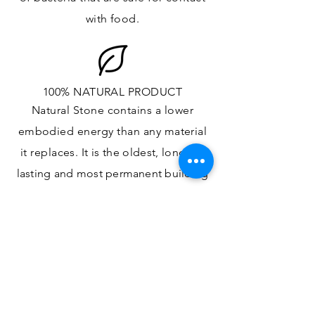
with food.
100% NATURAL PRODUCT
Natural Stone contains a lower
embodied energy than any material
it replaces
. It is the oldest,
longest-
lasting and most
permanent
building
material.
ONE OF A KIND DESIGN
Each slab will
vary in size, color,
veining, grain and any other variance