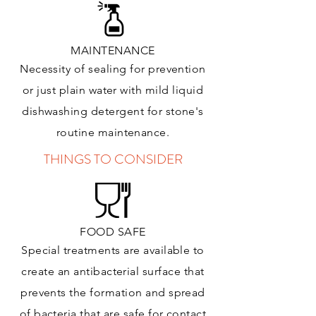
MAINTENANCE
Necessity of sealing for prevention
or just plain water with mild liquid
dishwashing detergent for stone's
routine maintenance
.
THINGS TO CONSIDER
FOOD SAFE
Special treatments are available to
create an antibacterial surface that
prevents the formation and spread
of bacteria that are safe for contact