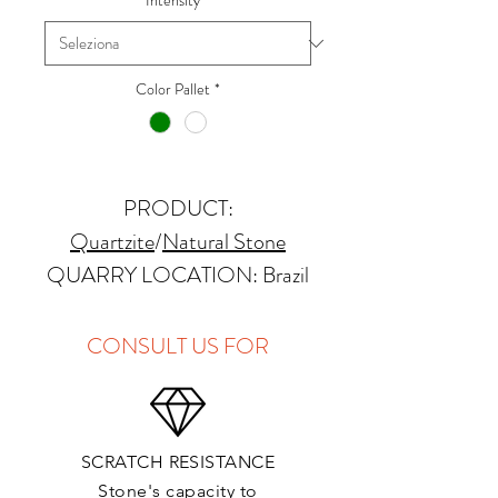
Intensity
*
Color Pallet
*
PRODUCT:
Quartzite
/
Natural Stone
QUARRY LOCATION: Brazil
FINISHES: Polished, Honed
THICKNESS: 2cm
CONSULT US FOR
APPLICATIONS:
Kitchens Countertops: ✓
Vanity Top: ✓
SCRATCH RESISTANCE
Floor & Walls (Interior): ✓
Stone's capacity to