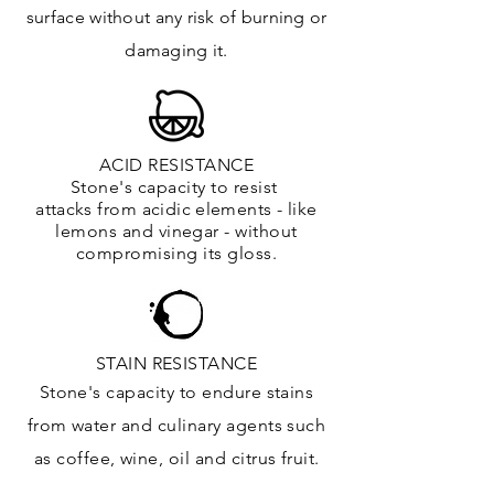
surface
without any risk of burning or
damaging it.
ACID RESISTANCE
Stone's capacity to resist
attacks
from
acidic
elements
- like
lemons and vinegar - without
compromising its gloss.
STAIN RESISTANCE
Stone's capacity to endure stains
from water and culinary agents such
as coffee, wine, oil and citrus
fruit.