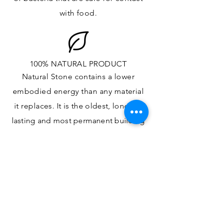
with food.
100% NATURAL PRODUCT
Natural Stone contains a lower
embodied energy than any material
it replaces
. It is the oldest,
longest-
lasting and most
permanent
building
material.
ONE OF A KIND DESIGN
Each slab will
vary in size, color,
veining, grain and any other variance