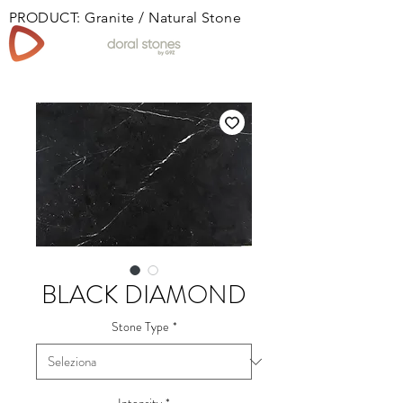
PRODUCT: Granite / Natural Stone
Book
BLACK DIAMOND
Stone Type
*