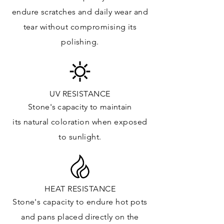
Kitchens Countertops: ✓
endure
scratches
and daily wear and
Vanity Top: ✓
tear without compromising its
Floor & Walls (Interior): ✓
polishing.
Floor & Walls (Exterior): ✓
Tub Surrounds & Shower: ✓
Fireplace/Barbecue: ✓
Furniture:✓
UV RESISTANCE
Stone's capacity
to maintain
*Lean more about sealing
its natural c
oloration when exposed
to sunlight.
HEAT RESISTANCE
Stone's capacity to endure hot pots
and
pans placed directly on the