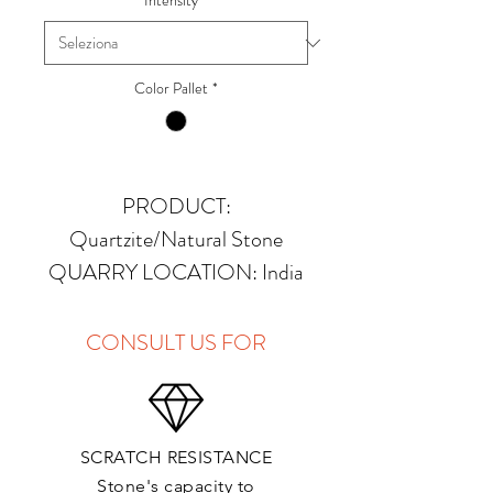
Intensity
*
Color Pallet
*
PRODUCT:
Quartzite/Natural Stone
QUARRY LOCATION: India
FINISHES: Polished, Honed,
Antique, Brushed
CONSULT US FOR
THICKNESS: 2cm, 3cm and
Up
PRICE GROUP:
C
SCRATCH RESISTANCE
APPLICATIONS:
Stone's capacity to