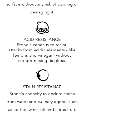
surface
without any risk of burning or
damaging it.
ACID RESISTANCE
Stone's capacity to resist
attacks
from
acidic
elements
- like
lemons and vinegar - without
compromising its gloss.
STAIN RESISTANCE
Stone's capacity to endure stains
from water and culinary agents such
as coffee, wine, oil and citrus
fruit.