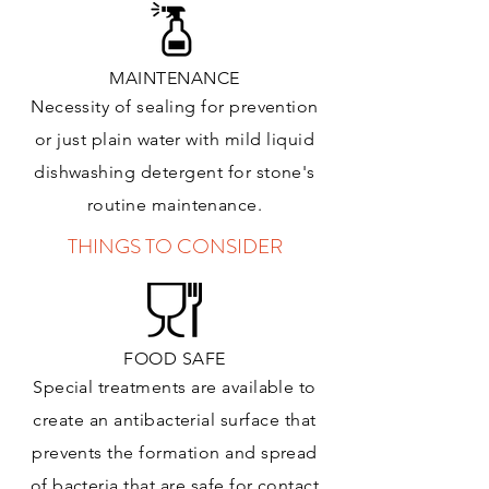
MAINTENANCE
Necessity of sealing for prevention
or just plain water with mild liquid
dishwashing detergent for stone's
routine maintenance
.
THINGS TO CONSIDER
FOOD SAFE
Special treatments are available to
create an antibacterial surface that
prevents the formation and spread
of bacteria that are safe for contact