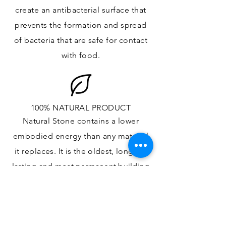
create an antibacterial surface that
prevents the formation and spread
of bacteria that are safe for contact
with food.
100% NATURAL PRODUCT
Natural Stone contains a lower
embodied energy than any material
it replaces
. It is the oldest,
longest-
lasting and most
permanent
building
material.