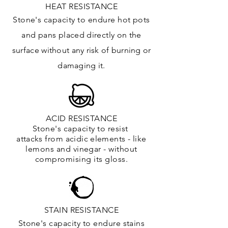
HEAT RESISTANCE
Stone's capacity to endure hot pots
and
pans placed directly on the
surface
without any risk of burning or
damaging it.
ACID RESISTANCE
Stone's capacity to resist
attacks
from
acidic
elements
- like
lemons and vinegar - without
compromising its gloss.
STAIN RESISTANCE
Stone's capacity to endure stains