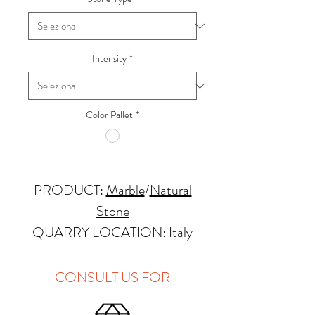
Intensity
*
Color Pallet
*
PRODUCT:
Marble
/
Natural
Stone
QUARRY LOCATION: Italy
FINISHES: Polished, Honed
THICKNESS: 2cm
CONSULT US FOR
APPLICATIONS: