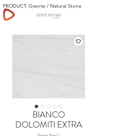
PRODUCT: Granite / Natural Stone
Book
BIANCO
DOLOMITI EXTRA
Stone Type
*