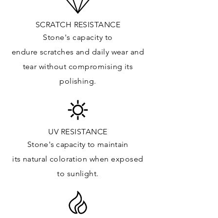
Kitchens Countertops*:
Vanity Top: ✓
SCRATCH RESISTANCE
Floor & Walls (Interior): ✓
Stone's capacity to
Floor & Walls (Exterior): ✓
endure
scratches
and daily wear and
Tub Surrounds & Shower: ✓
tear without compromising its
Fireplace/Barbecue:
polishing.
Furniture:✓
*Lean more about sealing
UV RESISTANCE
Stone's capacity
to maintain
its natural c
oloration when exposed
to sunlight.