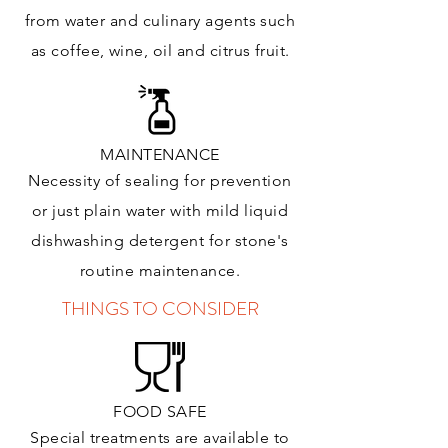
from water and culinary agents such
as coffee, wine, oil and citrus
fruit.
MAINTENANCE
Necessity of sealing for prevention
or just plain water with mild liquid
dishwashing detergent for stone's
routine maintenance
.
THINGS TO CONSIDER
FOOD SAFE
Special treatments are available to