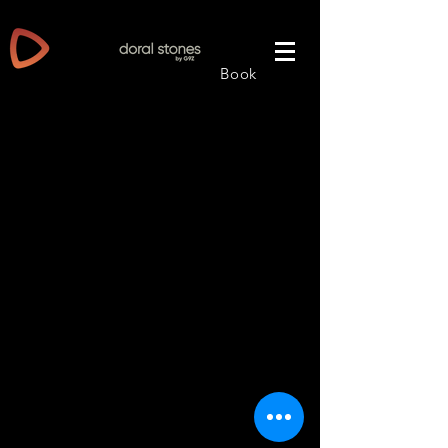
PRODUCT: Granite / Natural Stone
Book